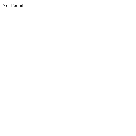
Not Found！