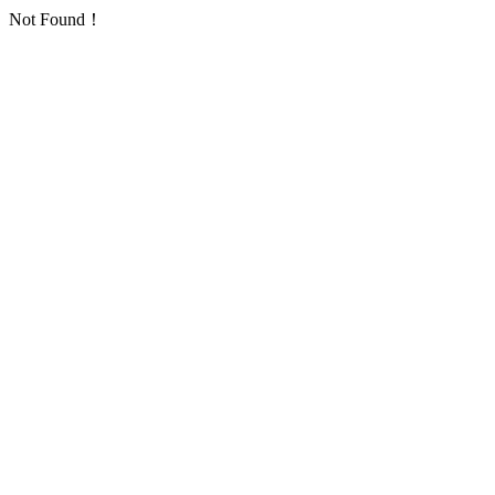
Not Found！