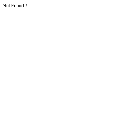
Not Found！