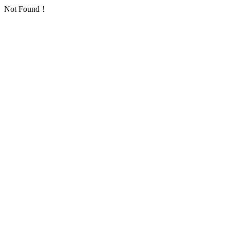
Not Found！