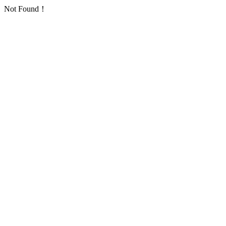
Not Found！